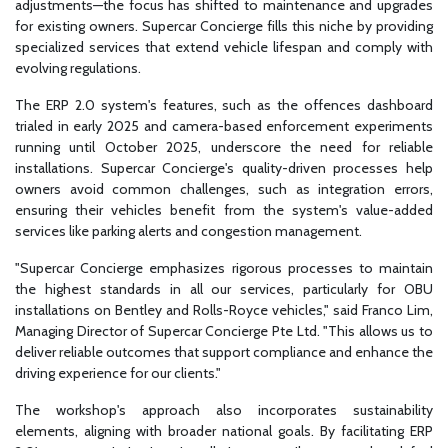
adjustments—the focus has shifted to maintenance and upgrades
for existing owners. Supercar Concierge fills this niche by providing
specialized services that extend vehicle lifespan and comply with
evolving regulations.
The ERP 2.0 system's features, such as the offences dashboard
trialed in early 2025 and camera-based enforcement experiments
running until October 2025, underscore the need for reliable
installations. Supercar Concierge's quality-driven processes help
owners avoid common challenges, such as integration errors,
ensuring their vehicles benefit from the system's value-added
services like parking alerts and congestion management.
"Supercar Concierge emphasizes rigorous processes to maintain
the highest standards in all our services, particularly for OBU
installations on Bentley and Rolls-Royce vehicles," said Franco Lim,
Managing Director of Supercar Concierge Pte Ltd. "This allows us to
deliver reliable outcomes that support compliance and enhance the
driving experience for our clients."
The workshop's approach also incorporates sustainability
elements, aligning with broader national goals. By facilitating ERP