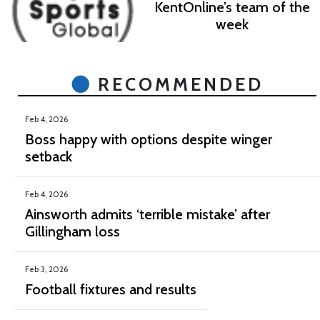
KentOnline’s team of the
week
RECOMMENDED
Feb 4, 2026
Boss happy with options despite winger
setback
Feb 4, 2026
Ainsworth admits ‘terrible mistake’ after
Gillingham loss
Feb 3, 2026
Football fixtures and results