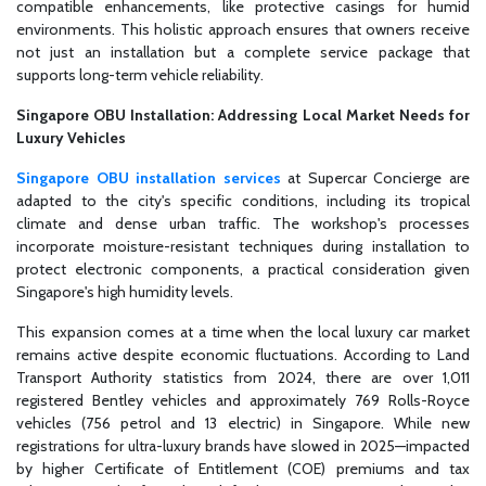
compatible enhancements, like protective casings for humid
environments. This holistic approach ensures that owners receive
not just an installation but a complete service package that
supports long-term vehicle reliability.
Singapore OBU Installation: Addressing Local Market Needs for
Luxury Vehicles
Singapore OBU installation services
at Supercar Concierge are
adapted to the city's specific conditions, including its tropical
climate and dense urban traffic. The workshop's processes
incorporate moisture-resistant techniques during installation to
protect electronic components, a practical consideration given
Singapore's high humidity levels.
This expansion comes at a time when the local luxury car market
remains active despite economic fluctuations. According to Land
Transport Authority statistics from 2024, there are over 1,011
registered Bentley vehicles and approximately 769 Rolls-Royce
vehicles (756 petrol and 13 electric) in Singapore. While new
registrations for ultra-luxury brands have slowed in 2025—impacted
by higher Certificate of Entitlement (COE) premiums and tax