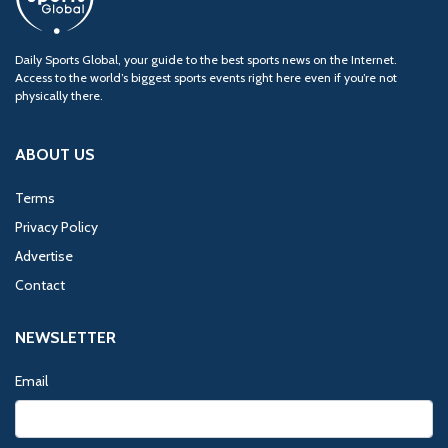
Daily Sports Global, your guide to the best sports news on the Internet.
Access to the world’s biggest sports events right here even if you’re not
physically there.
ABOUT US
Terms
Privacy Policy
Advertise
Contact
NEWSLETTER
Email