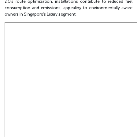
2.0's route optimization, installations contribute to reduced fuel
consumption and emissions, appealing to environmentally aware
owners in Singapore's luxury segment.