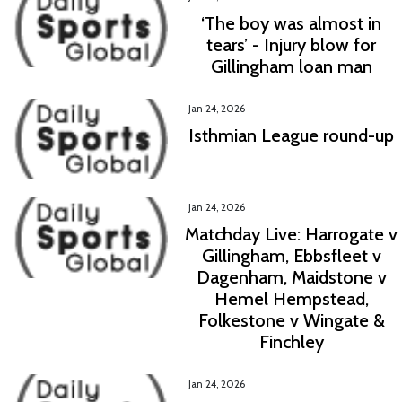
‘The boy was almost in
tears’ - Injury blow for
Gillingham loan man
Jan 24, 2026
Isthmian League round-up
Jan 24, 2026
Matchday Live: Harrogate v
Gillingham, Ebbsfleet v
Dagenham, Maidstone v
Hemel Hempstead,
Folkestone v Wingate &
Finchley
Jan 24, 2026