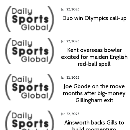
Jan 22, 2026
Duo win Olympics call-up
Jan 22, 2026
Kent overseas bowler
excited for maiden English
red-ball spell
Jan 22, 2026
Joe Gbode on the move
months after big-money
Gillingham exit
Jan 22, 2026
Ainsworth backs Gills to
build momentum