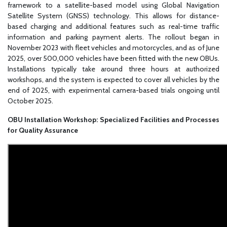
framework to a satellite-based model using Global Navigation
Satellite System (GNSS) technology. This allows for distance-
based charging and additional features such as real-time traffic
information and parking payment alerts. The rollout began in
November 2023 with fleet vehicles and motorcycles, and as of June
2025, over 500,000 vehicles have been fitted with the new OBUs.
Installations typically take around three hours at authorized
workshops, and the system is expected to cover all vehicles by the
end of 2025, with experimental camera-based trials ongoing until
October 2025.
OBU Installation Workshop: Specialized Facilities and Processes
for Quality Assurance