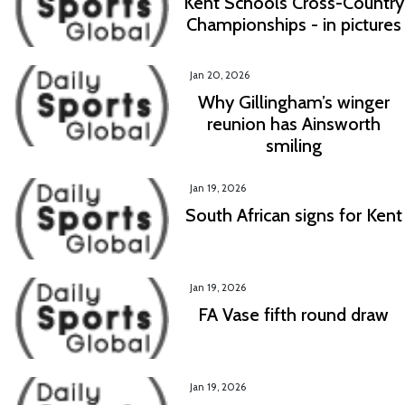
Kent Schools Cross-Country
Championships - in pictures
Jan 20, 2026
Why Gillingham’s winger
reunion has Ainsworth
smiling
Jan 19, 2026
South African signs for Kent
Jan 19, 2026
FA Vase fifth round draw
Jan 19, 2026