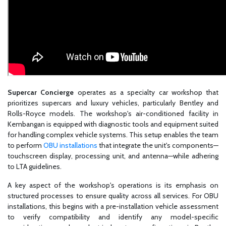
Supercar Concierge
operates as a specialty car workshop that
prioritizes supercars and luxury vehicles, particularly Bentley and
Rolls-Royce models. The workshop's air-conditioned facility in
Kembangan is equipped with diagnostic tools and equipment suited
for handling complex vehicle systems. This setup enables the team
to perform
OBU installations
that integrate the unit's components—
touchscreen display, processing unit, and antenna—while adhering
to LTA guidelines.
A key aspect of the workshop's operations is its emphasis on
structured processes to ensure quality across all services. For OBU
installations, this begins with a pre-installation vehicle assessment
to verify compatibility and identify any model-specific