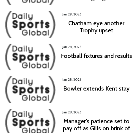
Jan 29, 2026
Chatham eye another
Trophy upset
Jan 28, 2026
Football fixtures and results
Jan 28, 2026
Bowler extends Kent stay
Jan 28, 2026
Manager’s patience set to
pay off as Gills on brink of