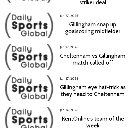
striker deal
Jan 27, 2026
Gillingham snap up
goalscoring midfielder
Jan 27, 2026
Cheltenham vs Gillingham
match called off
Jan 27, 2026
Gillingham eye hat-trick as
they head to Cheltenham
Jan 26, 2026
KentOnline’s team of the
week