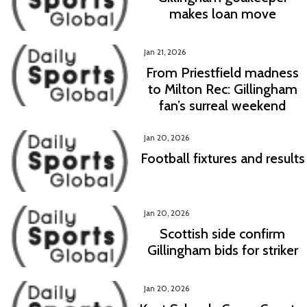
makes loan move
Jan 21, 2026
From Priestfield madness
to Milton Rec: Gillingham
fan’s surreal weekend
Jan 20, 2026
Football fixtures and results
Jan 20, 2026
Scottish side confirm
Gillingham bids for striker
Jan 20, 2026