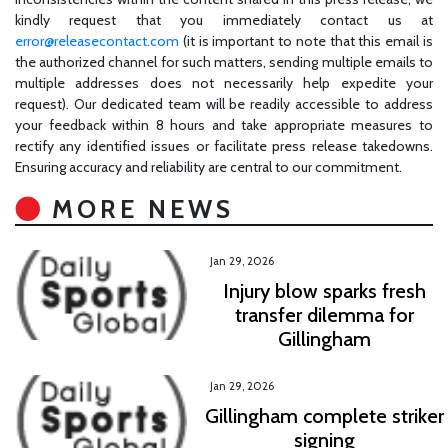
kindly request that you immediately contact us at
error@releasecontact.com
(it is important to note that this email is
the authorized channel for such matters, sending multiple emails to
multiple addresses does not necessarily help expedite your
request). Our dedicated team will be readily accessible to address
your feedback within 8 hours and take appropriate measures to
rectify any identified issues or facilitate press release takedowns.
Ensuring accuracy and reliability are central to our commitment.
MORE NEWS
Jan 29, 2026
Injury blow sparks fresh
transfer dilemma for
Gillingham
Jan 29, 2026
Gillingham complete striker
signing