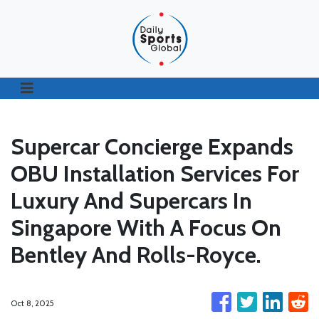
Supercar Concierge Expands
OBU Installation Services For
Luxury And Supercars In
Singapore With A Focus On
Bentley And Rolls-Royce.
Oct 8, 2025