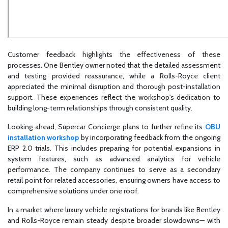
Customer feedback highlights the effectiveness of these
processes. One Bentley owner noted that the detailed assessment
and testing provided reassurance, while a Rolls-Royce client
appreciated the minimal disruption and thorough post-installation
support. These experiences reflect the workshop's dedication to
building long-term relationships through consistent quality.
Looking ahead, Supercar Concierge plans to further refine its
OBU
installation workshop
by incorporating feedback from the ongoing
ERP 2.0 trials. This includes preparing for potential expansions in
system features, such as advanced analytics for vehicle
performance. The company continues to serve as a secondary
retail point for related accessories, ensuring owners have access to
comprehensive solutions under one roof.
In a market where luxury vehicle registrations for brands like Bentley
and Rolls-Royce remain steady despite broader slowdowns— with