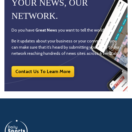
YOUR NEWS, OUR
NETWORK.
Do you have
Great News
you want to tell the world?
Be it updates about your business or your community, you
can make sure that it’s heard by submitting your story to our
network reaching hundreds of news sites across 6 verticals.
Contact Us To Learn More