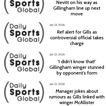
Nevitt on his way as
Gillingham line up next
move
Jan 23, 2026
Ref alert for Gills as
controversial official takes
charge
Jan 23, 2026
‘I didn’t know that!’
Gillingham winger stunned
by opponent’s form
Jan 22, 2026
Manager jokes about
rumours as Gills linked with
winger McAllister