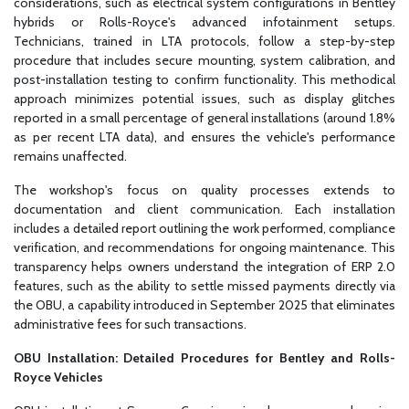
considerations, such as electrical system configurations in Bentley
hybrids or Rolls-Royce's advanced infotainment setups.
Technicians, trained in LTA protocols, follow a step-by-step
procedure that includes secure mounting, system calibration, and
post-installation testing to confirm functionality. This methodical
approach minimizes potential issues, such as display glitches
reported in a small percentage of general installations (around 1.8%
as per recent LTA data), and ensures the vehicle's performance
remains unaffected.
The workshop's focus on quality processes extends to
documentation and client communication. Each installation
includes a detailed report outlining the work performed, compliance
verification, and recommendations for ongoing maintenance. This
transparency helps owners understand the integration of ERP 2.0
features, such as the ability to settle missed payments directly via
the OBU, a capability introduced in September 2025 that eliminates
administrative fees for such transactions.
OBU Installation: Detailed Procedures for Bentley and Rolls-
Royce Vehicles