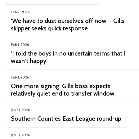
Feb 2, 2026
‘We have to dust ourselves off now’ - Gills
skipper seeks quick response
Feb 1, 2026
‘I told the boys in no uncertain terms that I
wasn't happy’
Feb 1, 2026
One more signing: Gills boss expects
relatively quiet end to transfer window
Jan 31, 2026
Southern Counties East League round-up
Jan 31, 2026