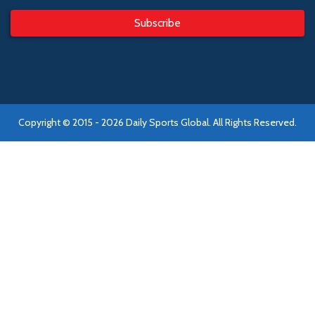
Subscribe
Copyright © 2015 - 2026 Daily Sports Global. All Rights Reserved.