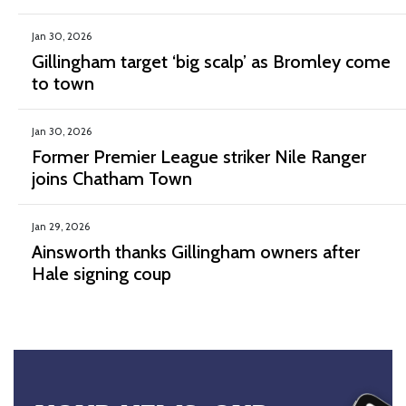
Jan 30, 2026
Gillingham target ‘big scalp’ as Bromley come
to town
Jan 30, 2026
Former Premier League striker Nile Ranger
joins Chatham Town
Jan 29, 2026
Ainsworth thanks Gillingham owners after
Hale signing coup