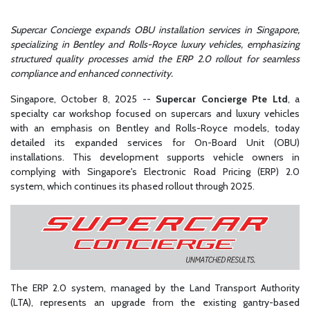
Supercar Concierge expands OBU installation services in Singapore,
specializing in Bentley and Rolls-Royce luxury vehicles, emphasizing
structured quality processes amid the ERP 2.0 rollout for seamless
compliance and enhanced connectivity.
Singapore, October 8, 2025
--
Supercar Concierge Pte Ltd
, a
specialty car workshop focused on supercars and luxury vehicles
with an emphasis on Bentley and Rolls-Royce models, today
detailed its expanded services for On-Board Unit (OBU)
installations. This development supports vehicle owners in
complying with Singapore's Electronic Road Pricing (ERP) 2.0
system, which continues its phased rollout through 2025.
The ERP 2.0 system, managed by the Land Transport Authority
(LTA), represents an upgrade from the existing gantry-based