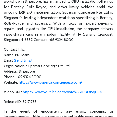
workshop in Singapore, has enhanced its OBU installation offerings
for Bentley, Rolls-Royce, and other luxury vehicles amid the
ongoing ERP 2.0 implementation. Supercar Concierge Pte Ltd is
Singapore's leading independent workshop specializing in Bentley,
Rolls-Royce, and supercars. With a focus on expert servicing,
repairs, and upgrades like OBU installation, the company delivers
value-driven care in a modern facility at 14 Senang Crescent,
Singapore 416587. Contact: +65 9324 8000
Contact Info:
Name: PR Team
Email:
Send Email
Organization: Supercar Concierge Pte Ltd
Address: Singapore
Phone: +65 9324 8000
Website:
https://www.supercarconciergesg.com/
Video URL:
https://www.youtube.com/watch?v=1PQD15qI3C4
Release ID: 89171785
In the event of encountering any errors, concerns, or
inconsistencies within the content shared in this press release, we