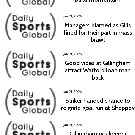
Jan 21, 2026
Managers blamed as Gills
fined for their part in mass
brawl
Jan 21, 2026
Good vibes at Gillingham
attract Watford loan man
back
Jan 21, 2026
Striker handed chance to
reignite goal run at Sheppey
Jan 21, 2026
Gillingham goakeeper