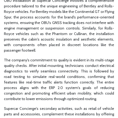
OBU installation at Supercar Concierge involves a comprehensive
procedure tailored to the unique engineering of Bentley and Rolls-
Royce vehicles. For Bentley models like the Continental GT or Flying
Spur, the process accounts for the brand's performance-oriented
systems, ensuring the OBU's GNSS tracking does not interfere with
engine management or suspension controls. Similarly, for Rolls-
Royce vehicles such as the Phantom or Cullinan, the installation
preserves the cabin's acoustic insulation and aesthetic elements,
with components often placed in discreet locations like the
passenger footwell.
The company's commitment to quality is evident in its multi-stage
quality checks. After initial mounting, technicians conduct electrical
diagnostics to verify seamless connectivity. This is followed by
road testing to simulate real-world conditions, confirming that
features like real-time traffic alerts function correctly. The entire
process aligns with the ERP 2.0 system's goals of reducing
congestion and promoting efficient urban mobility, which could
contribute to lower emissions through optimized routing.
Supercar Concierge's secondary activities, such as retail of vehicle
parts and accessories, complement these installations by offering