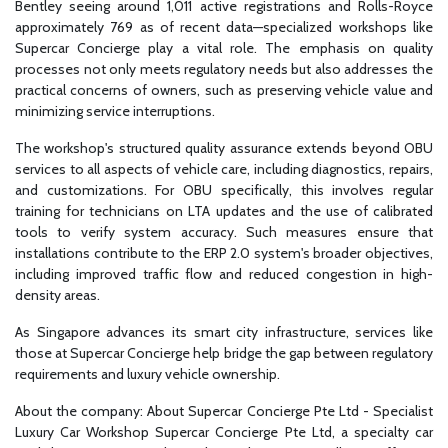
Bentley seeing around 1,011 active registrations and Rolls-Royce
approximately 769 as of recent data—specialized workshops like
Supercar Concierge play a vital role. The emphasis on quality
processes not only meets regulatory needs but also addresses the
practical concerns of owners, such as preserving vehicle value and
minimizing service interruptions.
The workshop's structured quality assurance extends beyond OBU
services to all aspects of vehicle care, including diagnostics, repairs,
and customizations. For OBU specifically, this involves regular
training for technicians on LTA updates and the use of calibrated
tools to verify system accuracy. Such measures ensure that
installations contribute to the ERP 2.0 system's broader objectives,
including improved traffic flow and reduced congestion in high-
density areas.
As Singapore advances its smart city infrastructure, services like
those at Supercar Concierge help bridge the gap between regulatory
requirements and luxury vehicle ownership.
About the company: About Supercar Concierge Pte Ltd - Specialist
Luxury Car Workshop Supercar Concierge Pte Ltd, a specialty car