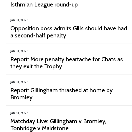
Isthmian League round-up
Jan 31, 2026
Opposition boss admits Gills should have had
a second-half penalty
Jan 31, 2026
Report: More penalty heartache for Chats as
they exit the Trophy
Jan 31, 2026
Report: Gillingham thrashed at home by
Bromley
Jan 31, 2026
Matchday Live: Gillingham v Bromley,
Tonbridge v Maidstone