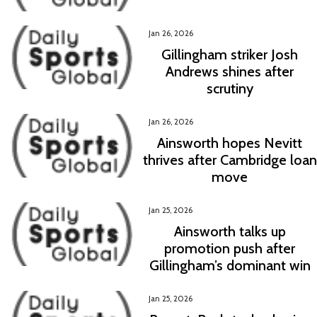
Jan 26, 2026
Gillingham striker Josh
Andrews shines after
scrutiny
Jan 26, 2026
Ainsworth hopes Nevitt
thrives after Cambridge loan
move
Jan 25, 2026
Ainsworth talks up
promotion push after
Gillingham’s dominant win
Jan 25, 2026