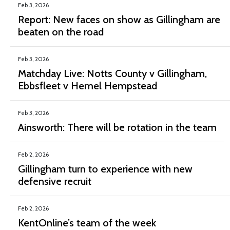
Feb 3, 2026
Report: New faces on show as Gillingham are
beaten on the road
Feb 3, 2026
Matchday Live: Notts County v Gillingham,
Ebbsfleet v Hemel Hempstead
Feb 3, 2026
Ainsworth: There will be rotation in the team
Feb 2, 2026
Gillingham turn to experience with new
defensive recruit
Feb 2, 2026
KentOnline’s team of the week