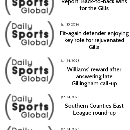
Report: Back-to-back wins
for the Gills
Jan 25, 2026
Fit-again defender enjoying
key role for rejuvenated
Gills
Jan 24, 2026
Williams’ reward after
answering late
Gillingham call-up
Jan 24, 2026
Southern Counties East
League round-up
Jan 24, 2026